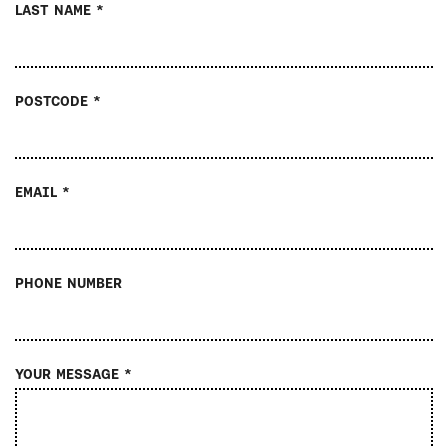
LAST NAME *
POSTCODE *
EMAIL *
PHONE NUMBER
YOUR MESSAGE *