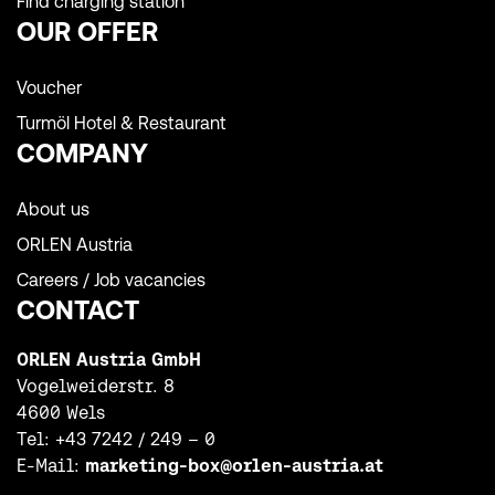
Find charging station
OUR OFFER
Voucher
Turmöl Hotel & Restaurant
COMPANY
About us
ORLEN Austria
Careers / Job vacancies
CONTACT
ORLEN Austria GmbH
Vogelweiderstr. 8
4600 Wels
Tel:
+43 7242 / 249 – 0
E-Mail:
marketing-box@orlen-austria.at