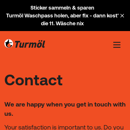
Sticker sammeln & sparen
Turmöl Waschpass holen, aber fix - dann kost'
die 11. Wäsche nix
Contact
We are happy when you get in touch with
us.
Your satisfaction is important to us. Do you