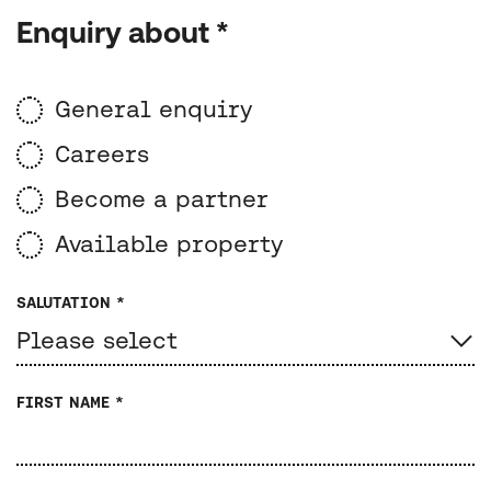
Enquiry about *
General enquiry
Careers
Become a partner
Available property
SALUTATION *
FIRST NAME *