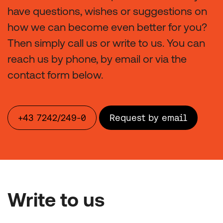
have questions, wishes or suggestions on
how we can become even better for you?
Then simply call us or write to us. You can
reach us by phone, by email or via the
contact form below.
+43 7242/249-0
Request by email
Write to us