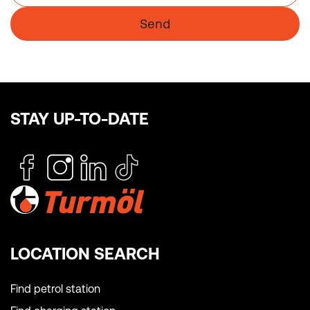
Send
STAY UP-TO-DATE
LOCATION SEARCH
Find petrol station