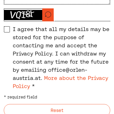
I agree that all my details may be
stored for the purpose of
contacting me and accept the
Privacy Policy. I can withdraw my
consent at any time for the future
by emailing office@orlen-
austria.at.
More about the Privacy
Policy
*
* required field
Reset