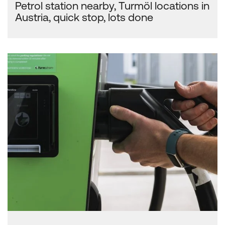
Petrol station nearby, Turmöl locations in
Austria, quick stop, lots done