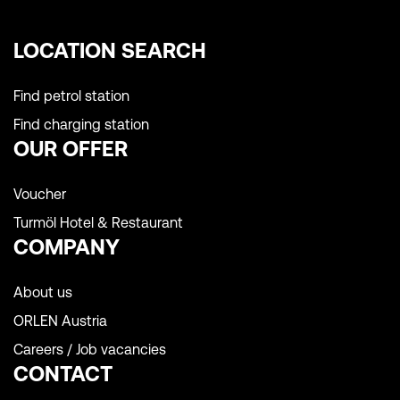
LOCATION SEARCH
Find petrol station
Find charging station
OUR OFFER
Voucher
Turmöl Hotel & Restaurant
COMPANY
About us
ORLEN Austria
Careers / Job vacancies
CONTACT