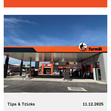
Tips & Tricks
11.12.2025