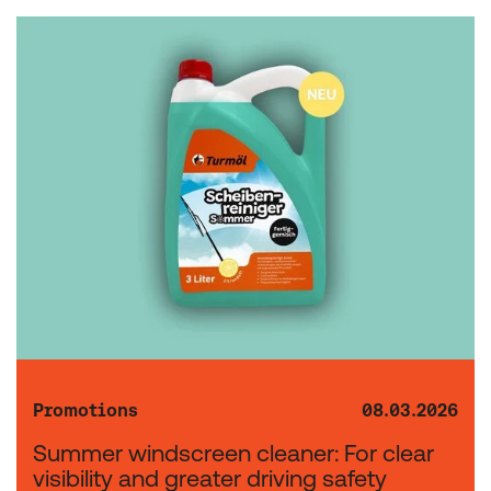
Promotions
08.03.2026
Summer windscreen cleaner: For clear
visibility and greater driving safety