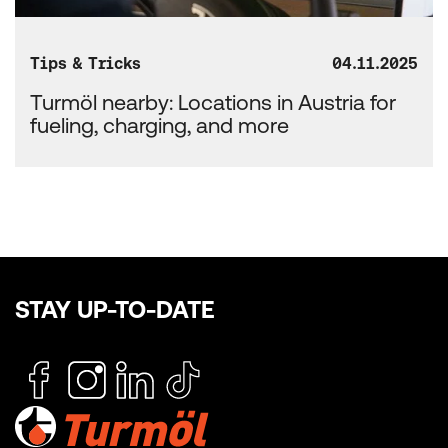
Tips & Tricks
04.11.2025
Turmöl nearby: Locations in Austria for
fueling, charging, and more
STAY UP-TO-DATE