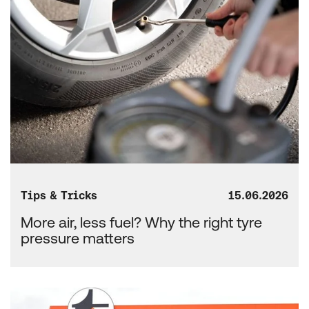
Tips & Tricks
15.06.2026
More air, less fuel? Why the right tyre
pressure matters