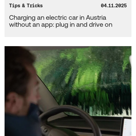
Tips & Tricks
04.11.2025
Charging an electric car in Austria
without an app: plug in and drive on