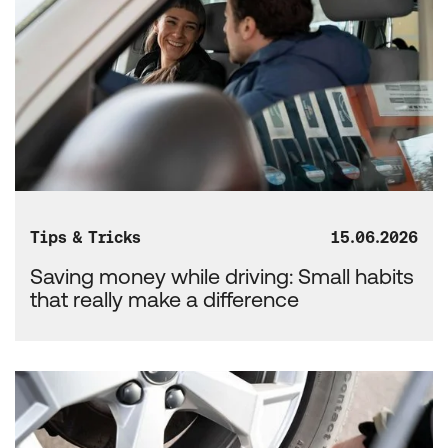
Tips & Tricks
15.06.2026
Saving money while driving: Small habits
that really make a difference