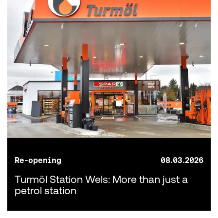
Re-opening
08.03.2026
Turmöl Station Wels: More than just a
petrol station