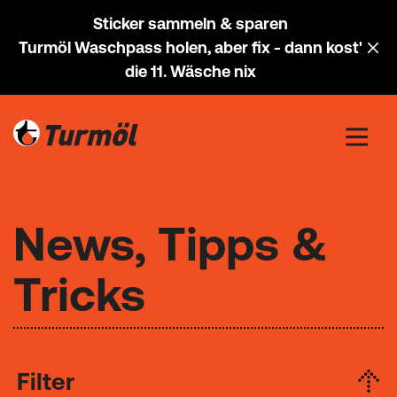
Sticker sammeln & sparen
Turmöl Waschpass holen, aber fix - dann kost'
die 11. Wäsche nix
News, Tipps &
Tricks
Filter