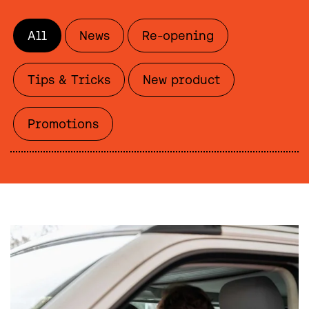
All
News
Re-opening
Tips & Tricks
New product
Promotions