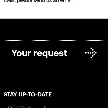
fuels, please send us an email.
Your request
STAY UP-TO-DATE