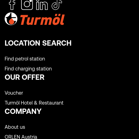
LOCATION SEARCH
Find petrol station
Find charging station
OUR OFFER
Voucher
Turmöl Hotel & Restaurant
COMPANY
About us
ORLEN Austria