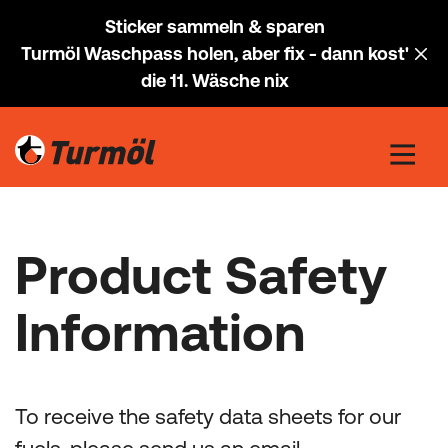
Sticker sammeln & sparen
Turmöl Waschpass holen, aber fix - dann kost'
die 11. Wäsche nix
Product Safety
Information
To receive the safety data sheets for our